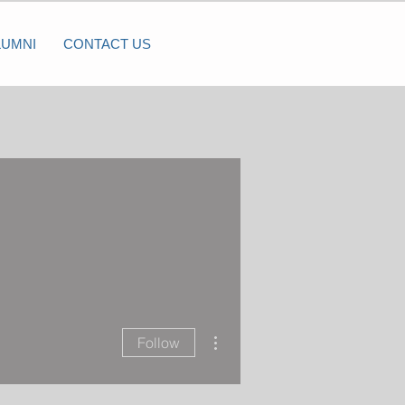
LUMNI
CONTACT US
More actions
Follow