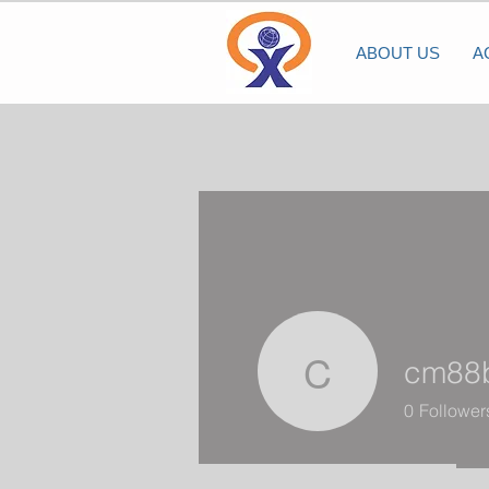
ABOUT US
A
cm88
cm88betu
0
Follower