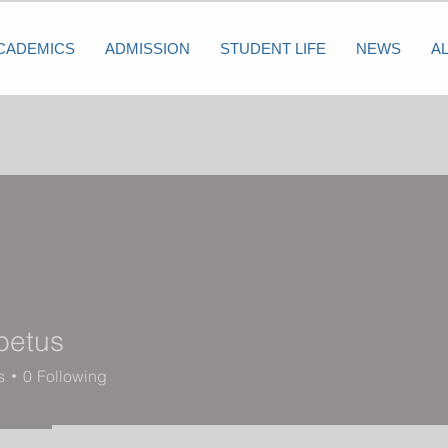
CADEMICS
ADMISSION
STUDENT LIFE
NEWS
A
betus
s
s
0
Following