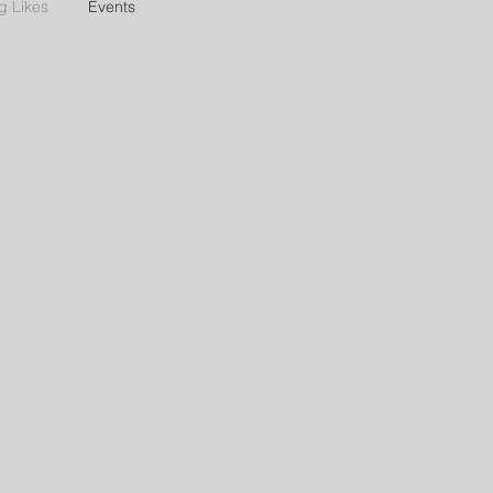
g Likes
Events