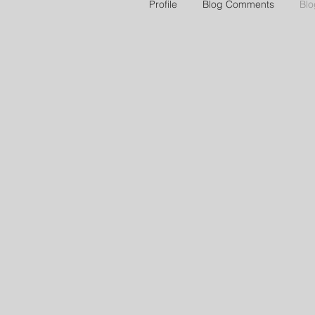
Profile
Blog Comments
Blo