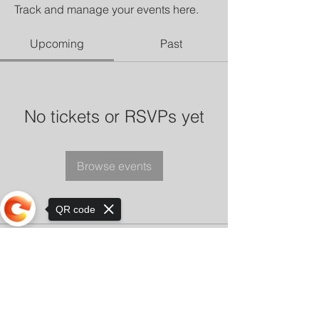
Track and manage your events here.
Upcoming
Past
No tickets or RSVPs yet
Browse events
QR code
Sorry, the checkout page does not
support sharing