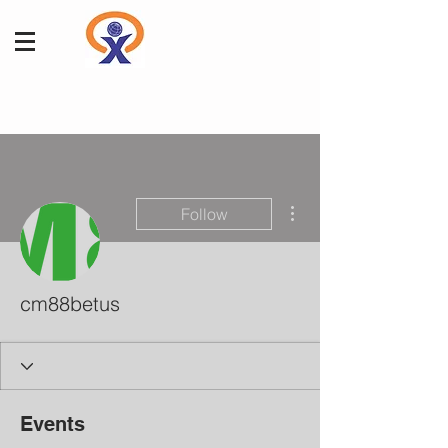
More actions
Follow
cm88betus
Events