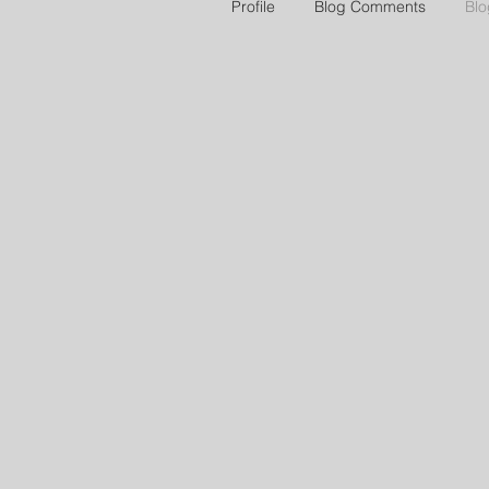
Profile
Blog Comments
Blo