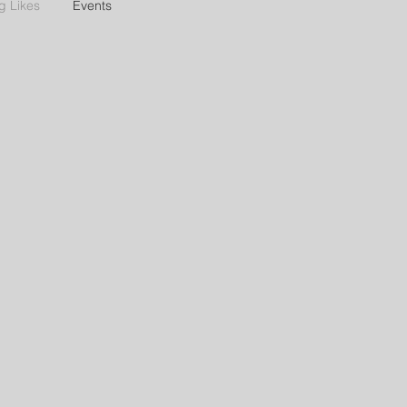
g Likes
Events