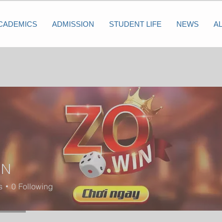
CADEMICS
ADMISSION
STUDENT LIFE
NEWS
A
IN
s
0
Following