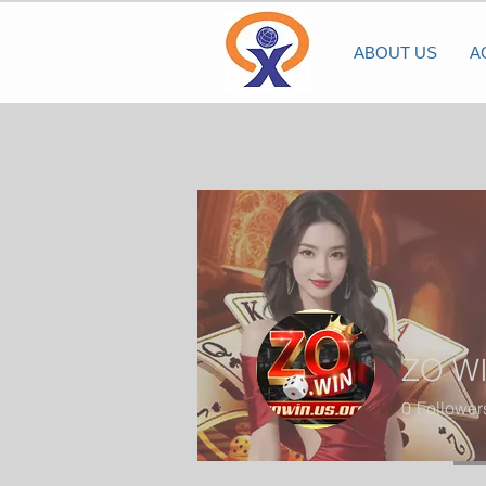
ABOUT US
A
ZO W
0
Follower