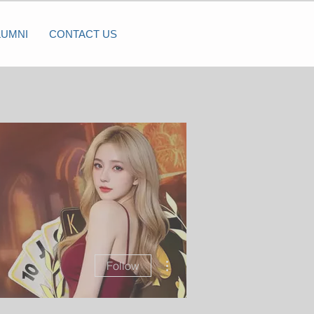
LUMNI
CONTACT US
More actions
Follow