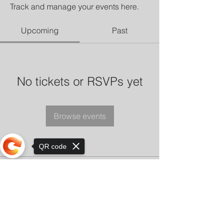
Track and manage your events here.
Upcoming
Past
No tickets or RSVPs yet
Browse events
QR code
Sorry, the checkout page does not
support sharing