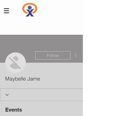
More actions
Follow
Maybelle Jame
Events