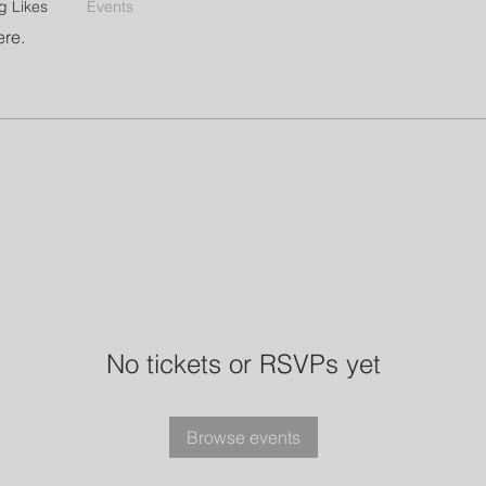
g Likes
Events
ere.
No tickets or RSVPs yet
Browse events