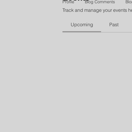
Profile
Blog Comments
Blo
Track and manage your events h
Upcoming
Past