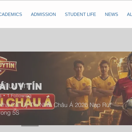
CADEMICS
ADMISSION
STUDENT LIFE
NEWS
A
i uy tín
s
1
Following
Nhà Cái Uy Tín Nhất Châu Á 2026 Nạp Rút
rong 5S