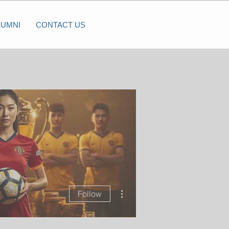
LUMNI
CONTACT US
More actions
Follow