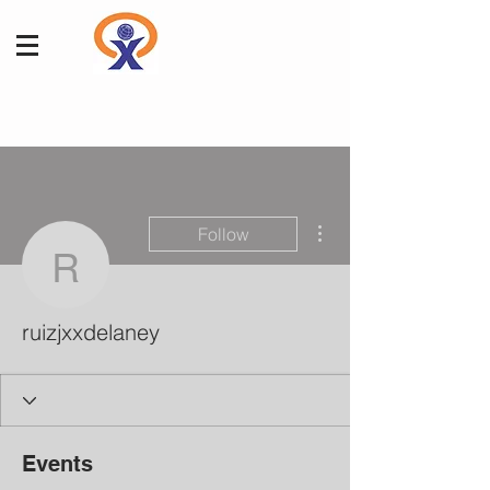
More actions
Follow
ruizjxxdelaney
ruizjxxdelaney
Events