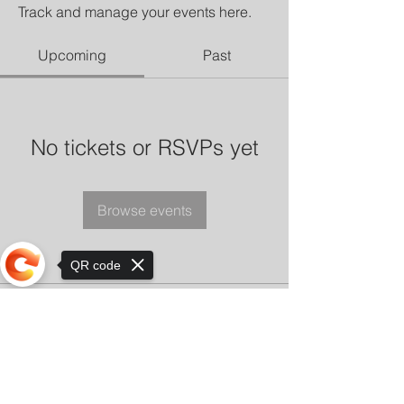
Track and manage your events here.
Upcoming
Past
No tickets or RSVPs yet
Browse events
QR code
Sorry, the checkout page does not
support sharing