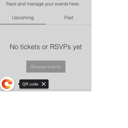
Track and manage your events here.
Upcoming
Past
No tickets or RSVPs yet
Browse events
QR code
Sorry, the checkout page does not
support sharing