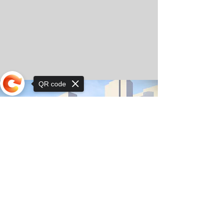
QR code
Sorry, the checkout page does not
support sharing
© Copyright 2025 by Orkhon KhaSu School
Privacy Notice