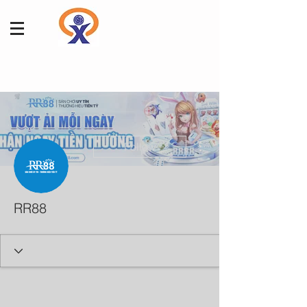
More actions
Follow
RR88