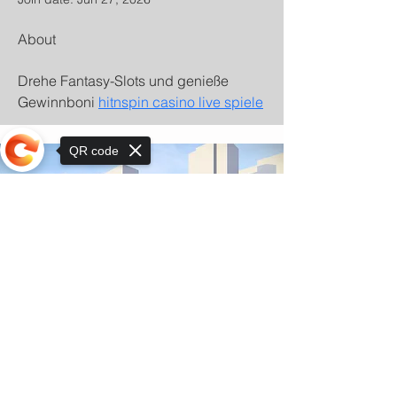
About
Drehe Fantasy-Slots und genieße 
Gewinnboni 
hitnspin casino live spiele
QR code
Sorry, the checkout page does not
support sharing
© Copyright 2025 by Orkhon KhaSu School
Privacy Notice