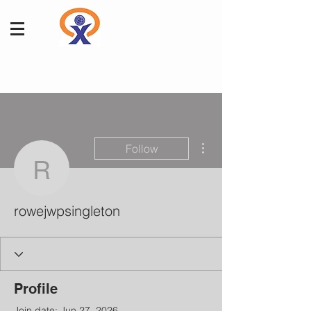
More actions
Follow
rowejwpsingleton
rowejwpsingleton
Profile
Join date: Jun 27, 2026