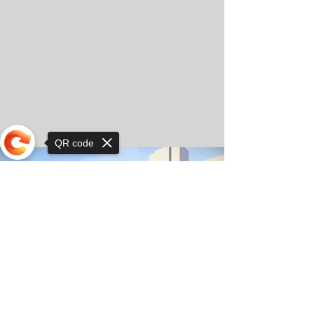
QR code
Sorry, the checkout page does not
support sharing
© Copyright 2025 by Orkhon KhaSu School