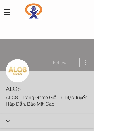
More actions
Follow
ALO8
ALO8 – Trang Game Giải Trí Trực Tuyến
Hấp Dẫn, Bảo Mật Cao