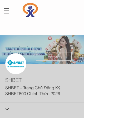
More actions
Follow
SHBET
SHBET – Trang Chủ Đăng Ký
SHBET800 Chính Thức 2026