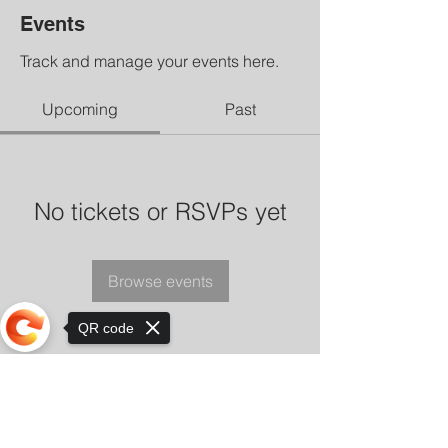
Events
Track and manage your events here.
Upcoming
Past
No tickets or RSVPs yet
Browse events
QR code
Sorry, the checkout page does not
support sharing