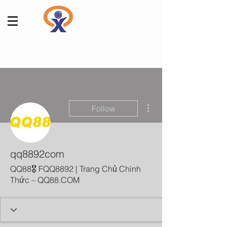
More actions
Follow
qq8892com
QQ88🎖️ FQQ8892 | Trang Chủ Chính
Thức – QQ88.COM