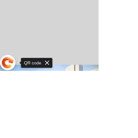
QR code
Sorry, the checkout page does not
support sharing
© Copyright 2025 by Orkhon KhaSu School