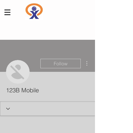
More actions
Follow
123B Mobile