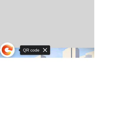
QR code
Sorry, the checkout page does not
support sharing
© Copyright 2025 by Orkhon KhaSu School
Privacy Notice