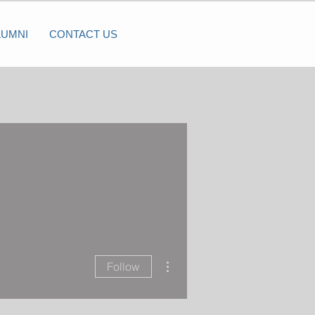
LUMNI
CONTACT US
More actions
Follow