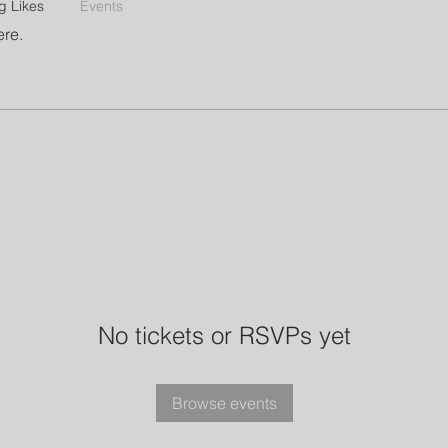
g Likes
Events
ere.
No tickets or RSVPs yet
Browse events