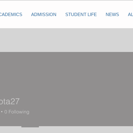
CADEMICS
ADMISSION
STUDENT LIFE
NEWS
A
ota27
27
0
Following