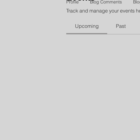
Profile
Blog Comments
Blo
Track and manage your events h
Upcoming
Past