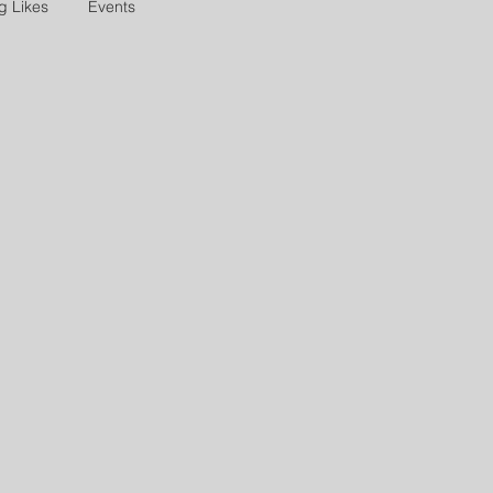
g Likes
Events