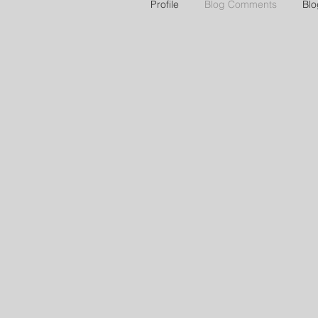
Profile
Blog Comments
Blo