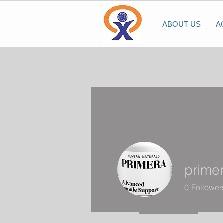
ABOUT US
A
prime
0
Follower