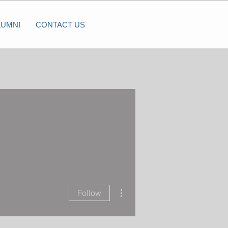
LUMNI
CONTACT US
More actions
Follow