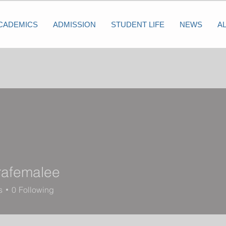
CADEMICS
ADMISSION
STUDENT LIFE
NEWS
A
rafemalee
s
0
Following