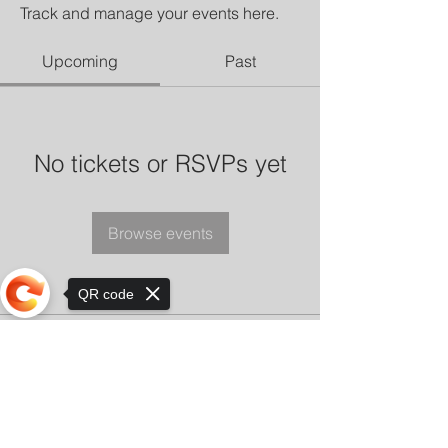
Track and manage your events here.
Upcoming
Past
No tickets or RSVPs yet
Browse events
QR code
Sorry, the checkout page does not
support sharing