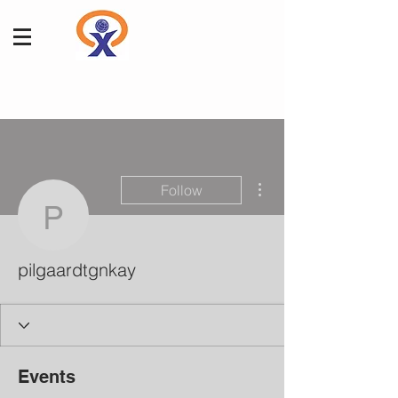
More actions
Follow
pilgaardtgnkay
pilgaardtgnkay
Events