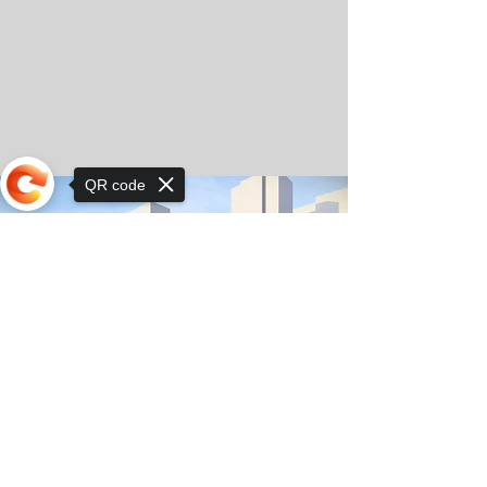
QR code
Sorry, the checkout page does not
support sharing
© Copyright 2025 by Orkhon KhaSu School
Privacy Notice