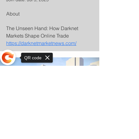
About
The Unseen Hand: How Darknet 
Markets Shape Online Trade 
https://darknetmarketnews.com/
QR code
Sorry, the checkout page does not
support sharing
© Copyright 2025 by Orkhon KhaSu School