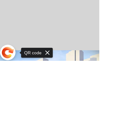
QR code
Sorry, the checkout page does not
support sharing
© Copyright 2025 by Orkhon KhaSu School
Privacy Notice