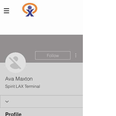
More actions
Follow
Ava Maxton
Spirit LAX Terminal
Profile