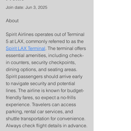
Join date: Jun 3, 2025
About
Spirit Airlines operates out of Terminal 
5 at LAX, commonly referred to as the 
Spirit LAX Terminal
. The terminal offers 
essential amenities, including check-
in counters, security checkpoints, 
dining options, and seating areas. 
Spirit passengers should arrive early 
to navigate security and potential 
lines. The airline is known for budget-
friendly fares, so expect a no-frills 
experience. Travelers can access 
parking, rental car services, and 
shuttle transportation for convenience. 
Always check flight details in advance.