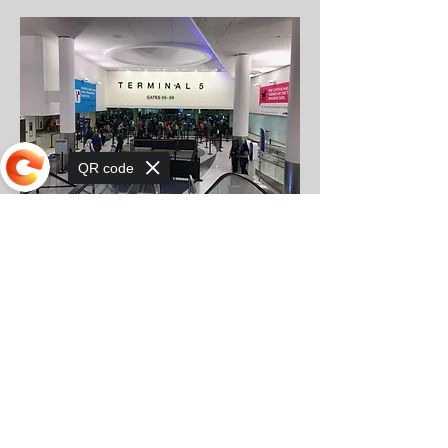
QR code
Sorry, the checkout page does not
support sharing
Spirit LAX Terminal