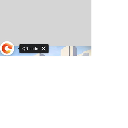
QR code
Sorry, the checkout page does not
support sharing
© Copyright 2025 by Orkhon KhaSu School
Privacy Notice