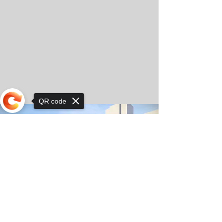
QR code
Sorry, the checkout page does not
support sharing
© Copyright 2025 by Orkhon KhaSu School