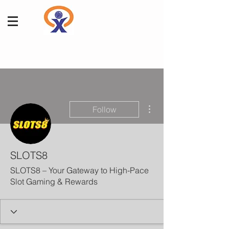
More actions
Follow
SLOTS8
SLOTS8 – Your Gateway to High-Pace
Slot Gaming & Rewards