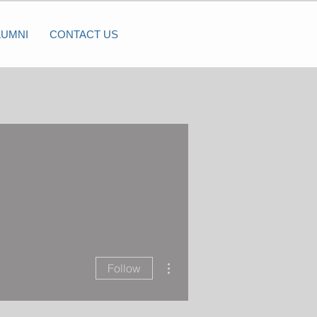
LUMNI
CONTACT US
More actions
Follow