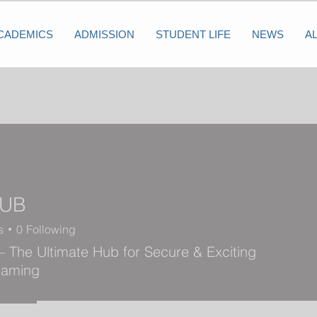
CADEMICS
ADMISSION
STUDENT LIFE
NEWS
A
LUB
s
0
Following
– The Ultimate Hub for Secure & Exciting
Gaming