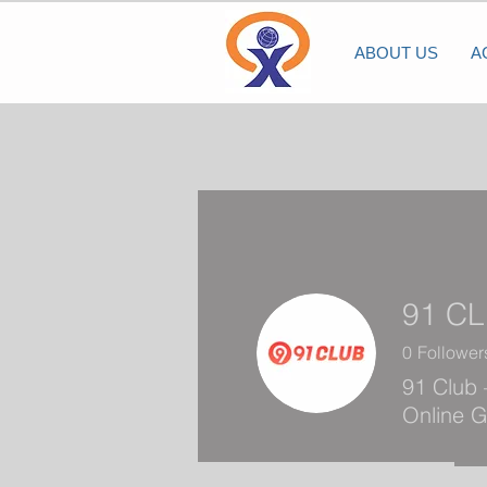
ABOUT US
A
91 C
0
Follower
91 Club 
Online 