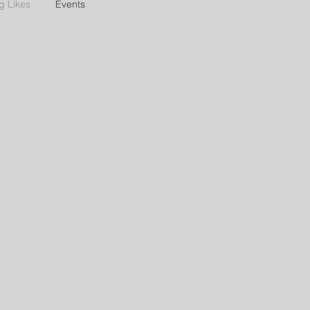
g Likes
Events