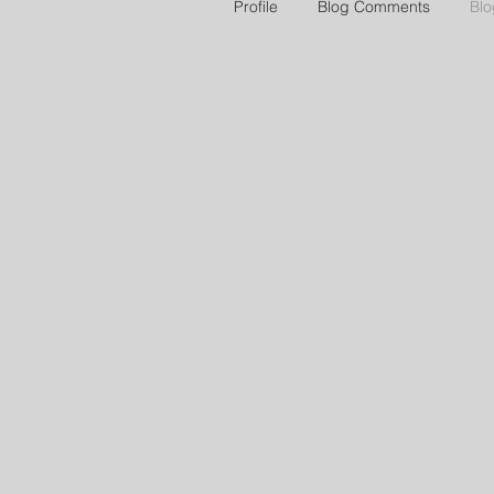
Profile
Blog Comments
Blo