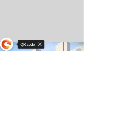
QR code
Sorry, the checkout page does not
support sharing
© Copyright 2025 by Orkhon KhaSu School
Privacy Notice