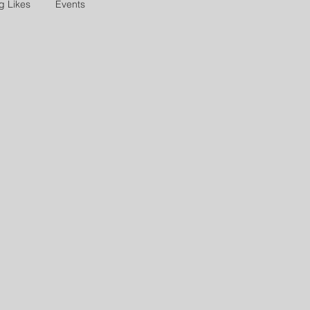
g Likes
Events