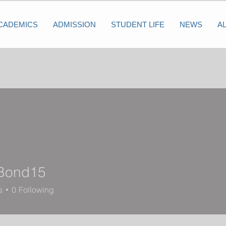
CADEMICS
ADMISSION
STUDENT LIFE
NEWS
A
Bond15
d15
s
0
Following