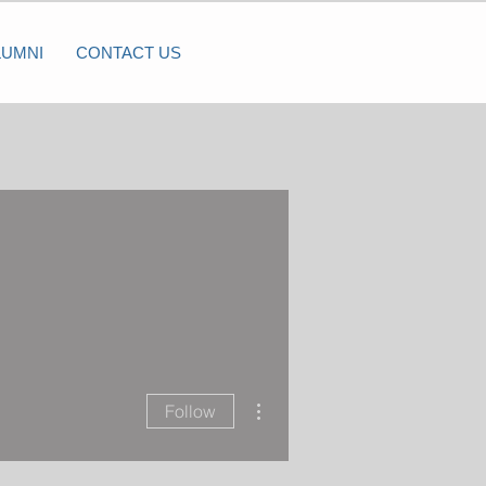
LUMNI
CONTACT US
More actions
Follow