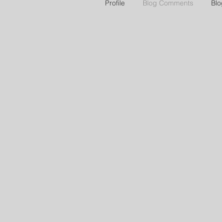
Profile
Blog Comments
Blo