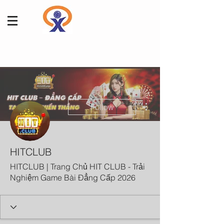
More actions
Follow
HITCLUB
HITCLUB | Trang Chủ HIT CLUB - Trải
Nghiệm Game Bài Đẳng Cấp 2026