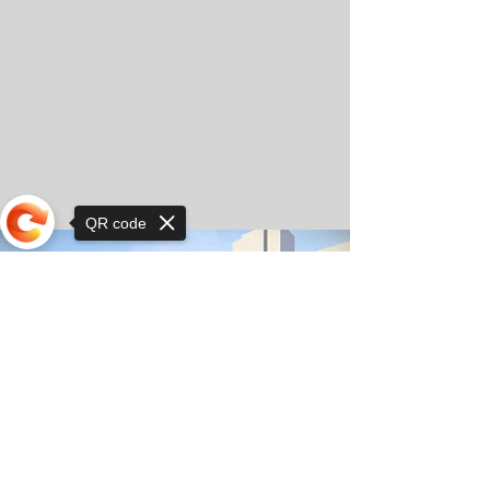
QR code
Sorry, the checkout page does not
support sharing
© Copyright 2025 by Orkhon KhaSu School