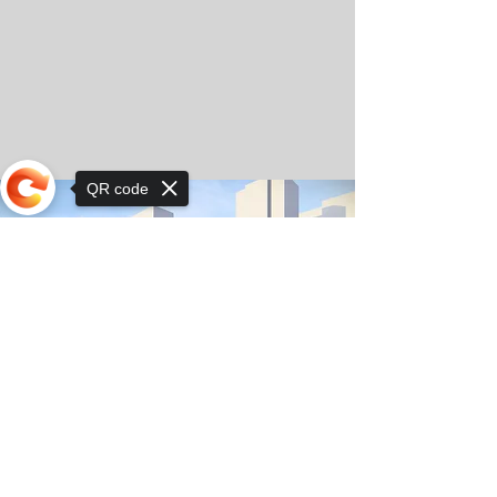
QR code
Sorry, the checkout page does not
support sharing
© Copyright 2025 by Orkhon KhaSu School
Privacy Notice