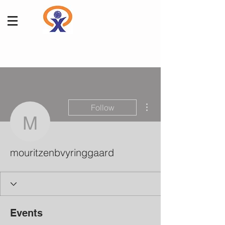
More actions
Follow
mouritzenbvyringgaard
mouritzenbvyringgaard
Events