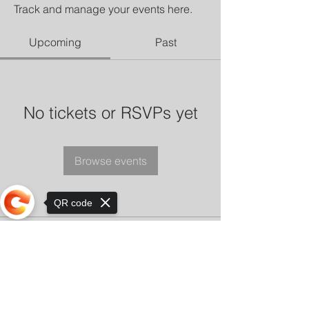
Track and manage your events here.
Upcoming
Past
No tickets or RSVPs yet
Browse events
QR code
Sorry, the checkout page does not
support sharing