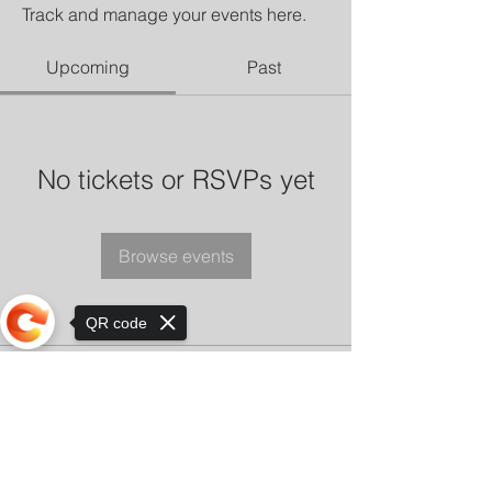
Track and manage your events here.
Upcoming
Past
No tickets or RSVPs yet
Browse events
QR code
Sorry, the checkout page does not
support sharing