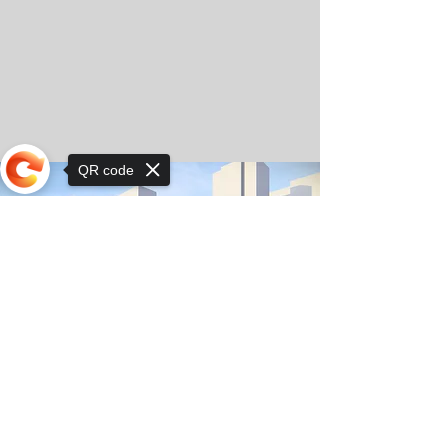
QR code
Sorry, the checkout page does not
support sharing
© Copyright 2025 by Orkhon KhaSu School
Privacy Notice