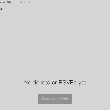
g Likes
Events
ere.
No tickets or RSVPs yet
Browse events