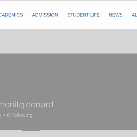
CADEMICS
ADMISSION
STUDENT LIFE
NEWS
A
onitqleonard
tqleonard
s
0
Following