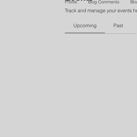
Profile
Blog Comments
Blo
Track and manage your events h
Upcoming
Past