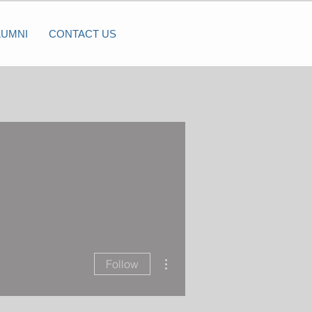
LUMNI
CONTACT US
More actions
Follow