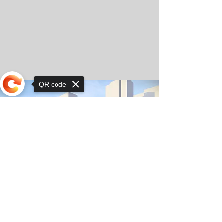
QR code
Sorry, the checkout page does not
support sharing
© Copyright 2025 by Orkhon KhaSu School
Privacy Notice