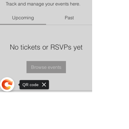
Track and manage your events here.
Upcoming
Past
No tickets or RSVPs yet
Browse events
QR code
Sorry, the checkout page does not
support sharing