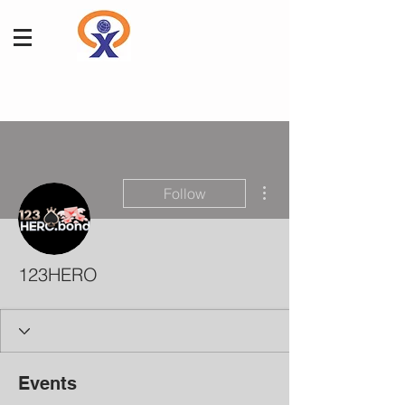
More actions
Follow
123HERO
Events