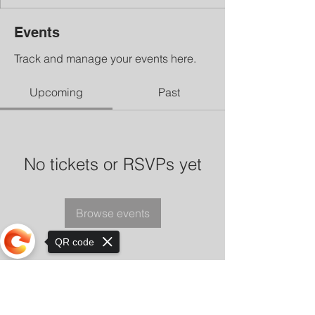
Events
Track and manage your events here.
Upcoming
Past
No tickets or RSVPs yet
Browse events
QR code
Sorry, the checkout page does not
support sharing