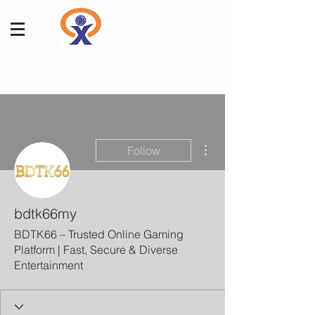
More actions
Follow
bdtk66my
BDTK66 – Trusted Online Gaming
Platform | Fast, Secure & Diverse
Entertainment