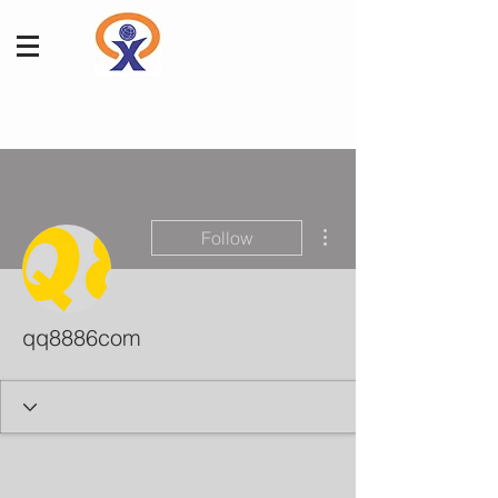
More actions
Follow
qq8886com