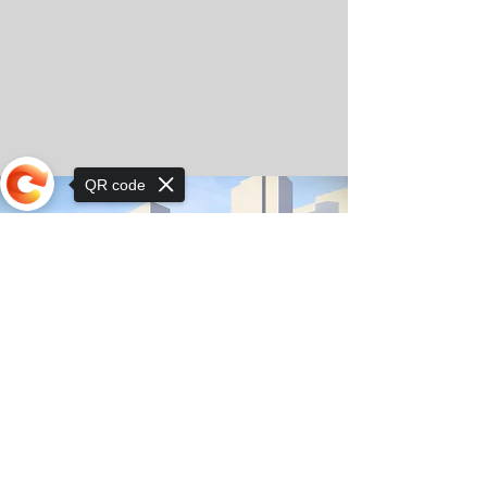
QR code
Sorry, the checkout page does not
support sharing
© Copyright 2025 by Orkhon KhaSu School
Privacy Notice