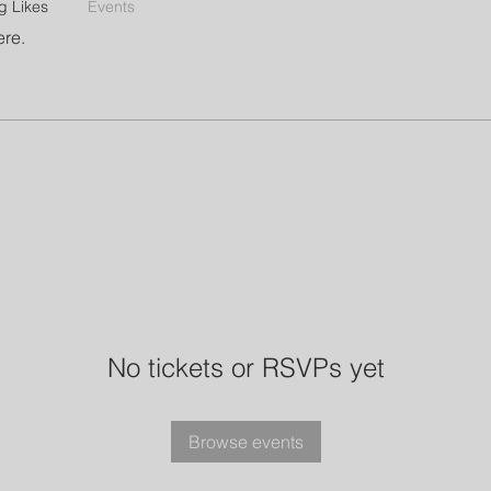
g Likes
Events
ere.
No tickets or RSVPs yet
Browse events