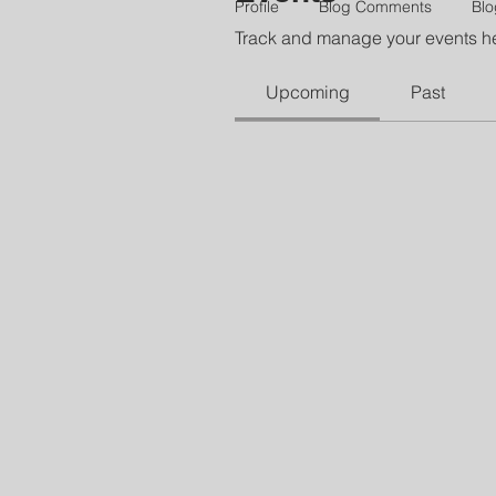
Profile
Blog Comments
Blo
Track and manage your events h
Upcoming
Past