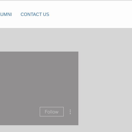
LUMNI
CONTACT US
More actions
Follow