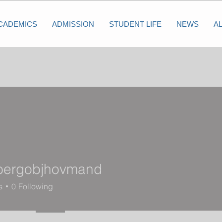
CADEMICS
ADMISSION
STUDENT LIFE
NEWS
A
bergobjhovmand
objhovmand
s
0
Following