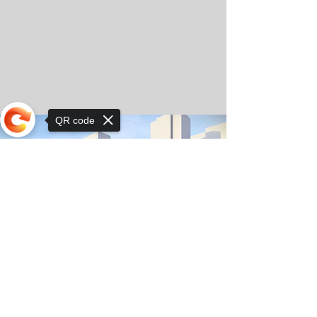
QR code
Sorry, the checkout page does not
support sharing
© Copyright 2025 by Orkhon KhaSu School
Privacy Notice