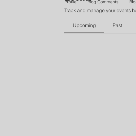
Profile
Blog Comments
Blo
Track and manage your events h
Upcoming
Past