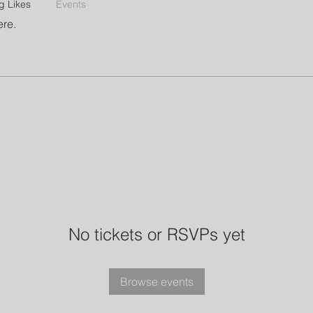
g Likes
Events
ere.
No tickets or RSVPs yet
Browse events