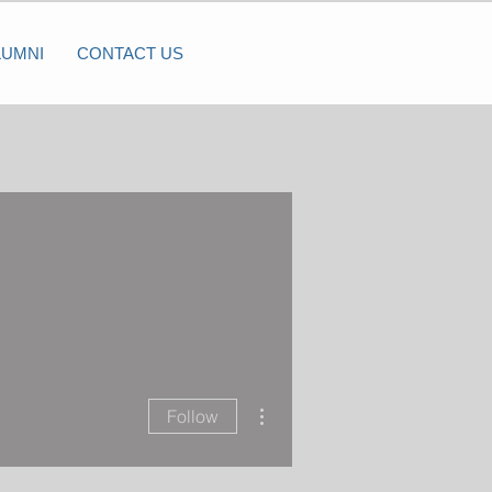
LUMNI
CONTACT US
More actions
Follow