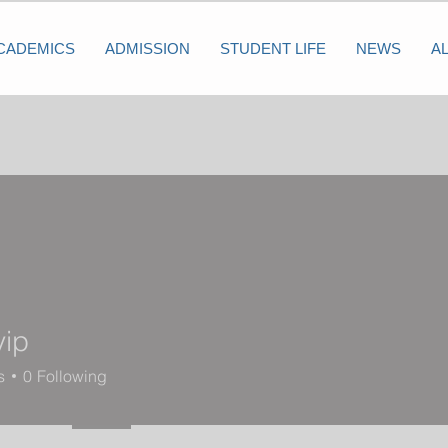
CADEMICS
ADMISSION
STUDENT LIFE
NEWS
A
vip
s
0
Following