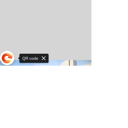
QR code
Sorry, the checkout page does not
support sharing
© Copyright 2025 by Orkhon KhaSu School