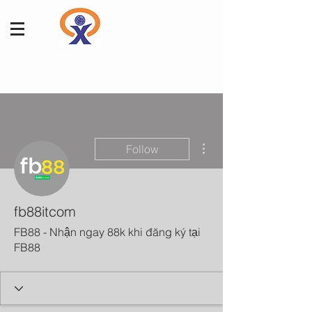
More actions
Follow
fb88itcom
FB88 - Nhận ngay 88k khi đăng ký tại
FB88