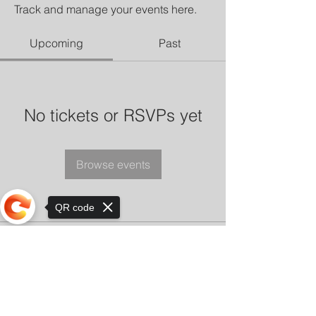
Track and manage your events here.
Upcoming
Past
No tickets or RSVPs yet
Browse events
QR code
Sorry, the checkout page does not
support sharing