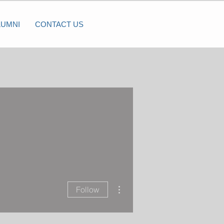
LUMNI
CONTACT US
More actions
Follow