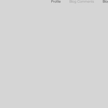
Profile
Blog Comments
Blo