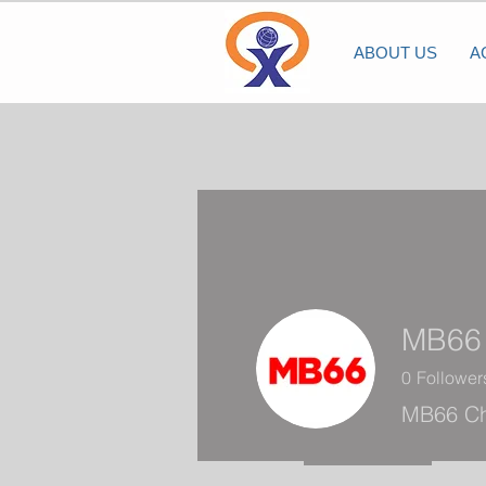
ABOUT US
A
MB66
0
Follower
MB66 Ch