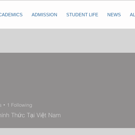
CADEMICS
ADMISSION
STUDENT LIFE
NEWS
A
s
1
Following
ính Thức Tại Việt Nam