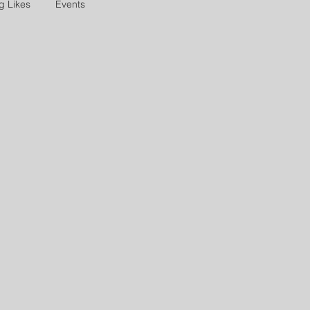
g Likes
Events