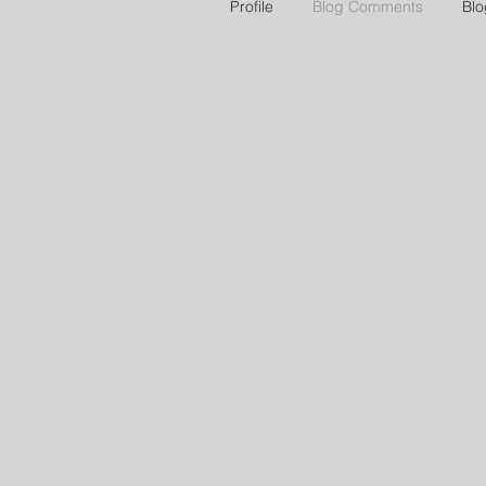
Profile
Blog Comments
Blo