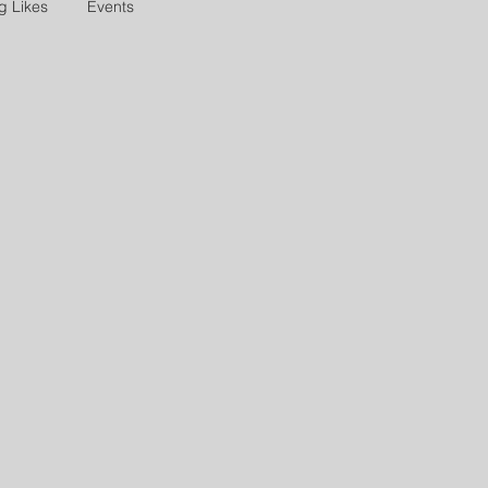
g Likes
Events