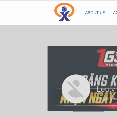
ABOUT US
A
Leuty
0
Follower