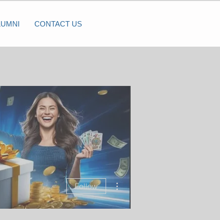
LUMNI
CONTACT US
More actions
Follow