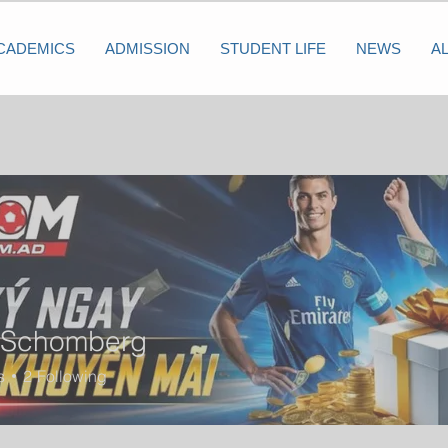
CADEMICS
ADMISSION
STUDENT LIFE
NEWS
A
 Schomberg
s
2
Following