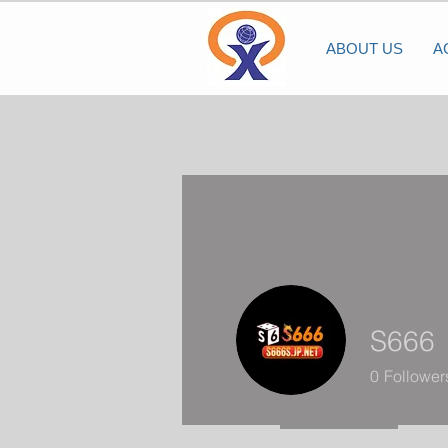
ABOUT US
A
S666
0
Follower