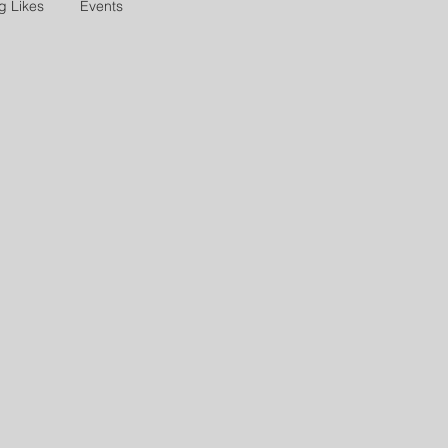
g Likes
Events