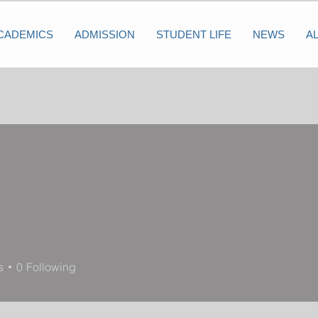
CADEMICS
ADMISSION
STUDENT LIFE
NEWS
A
s
0
Following