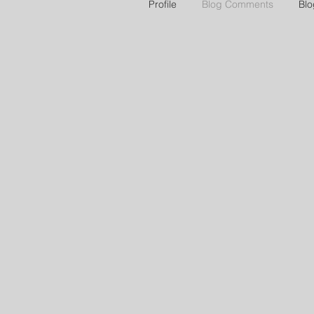
Profile
Blog Comments
Blo