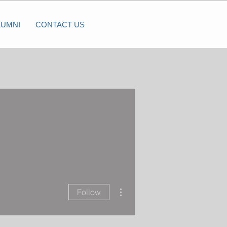
LUMNI
CONTACT US
More actions
Follow