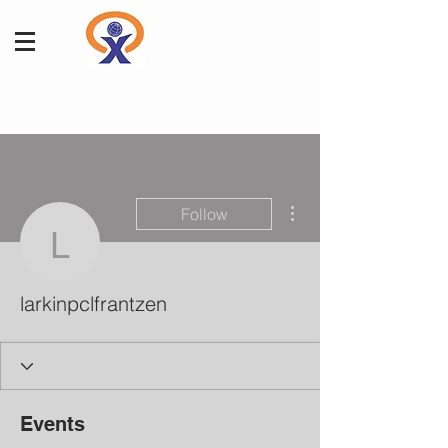
More actions
Follow
larkinpclfrantzen
larkinpclfrantzen
Events