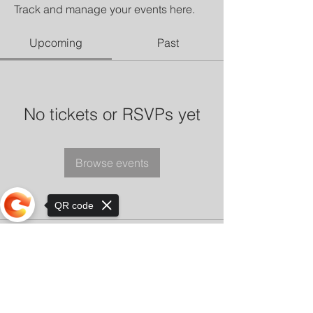
Track and manage your events here.
Upcoming
Past
No tickets or RSVPs yet
Browse events
QR code
Sorry, the checkout page does not
support sharing