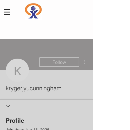
More actions
Follow
krygerjyucunningham
krygerjyucunningham
Profile
Join date: Jun 18, 2026