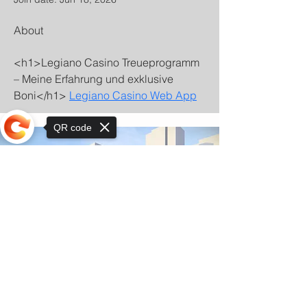
About
<h1>Legiano Casino Treueprogramm 
– Meine Erfahrung und exklusive 
Boni</h1> 
Legiano Casino Web App
QR code
Sorry, the checkout page does not
support sharing
© Copyright 2025 by Orkhon KhaSu School