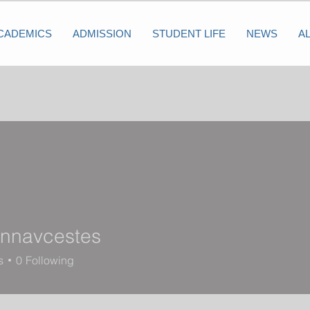
CADEMICS
ADMISSION
STUDENT LIFE
NEWS
A
nnavcestes
vcestes
s
0
Following