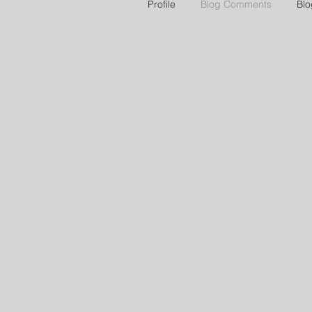
Profile
Blog Comments
Blo