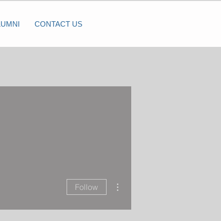
LUMNI
CONTACT US
More actions
Follow