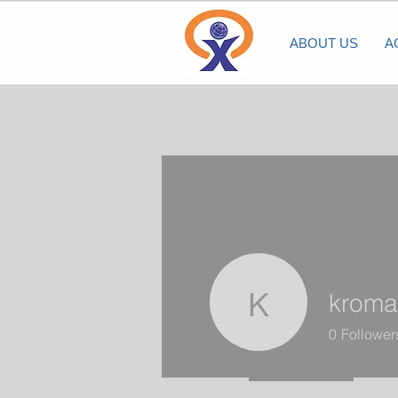
ABOUT US
A
kroma
kromanna
0
Follower