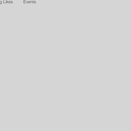
g Likes
Events