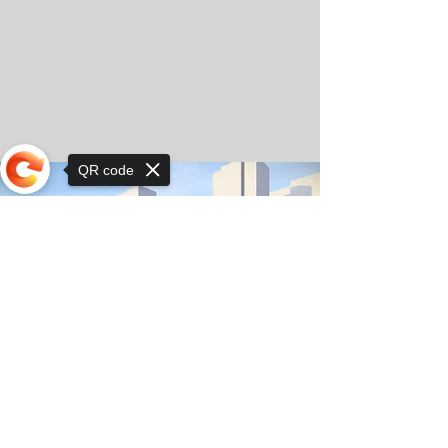
QR code
Sorry, the checkout page does not
support sharing
© Copyright 2025 by Orkhon KhaSu School
Privacy Notice