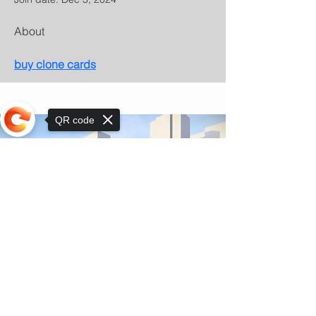
About
buy clone cards
QR code
Sorry, the checkout page does not
support sharing
© Copyright 2025 by Orkhon KhaSu School
Privacy Notice