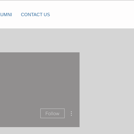
LUMNI
CONTACT US
More actions
Follow