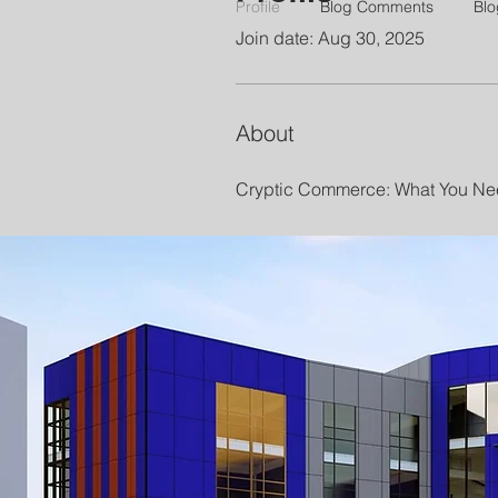
Profile
Blog Comments
Blo
Join date: Aug 30, 2025
About
Cryptic Commerce: What You Nee