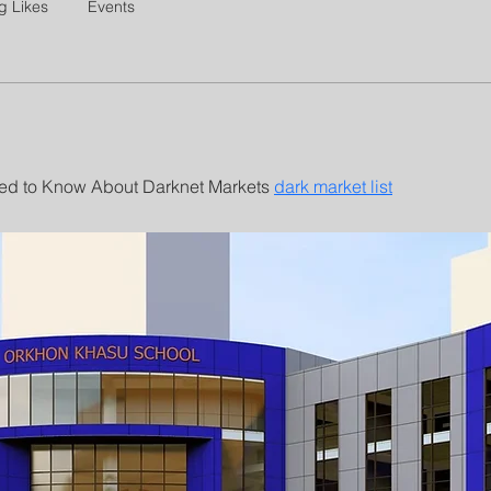
g Likes
Events
d to Know About Darknet Markets 
dark market list