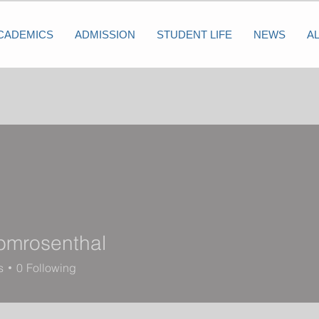
CADEMICS
ADMISSION
STUDENT LIFE
NEWS
A
bmrosenthal
osenthal
s
0
Following