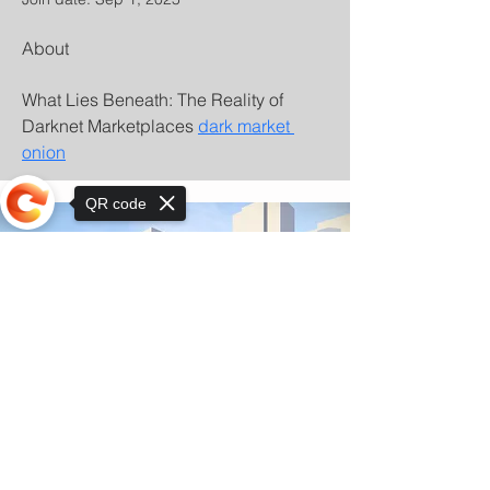
About
What Lies Beneath: The Reality of 
Darknet Marketplaces 
dark market 
onion
QR code
Sorry, the checkout page does not
support sharing
© Copyright 2025 by Orkhon KhaSu School